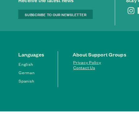
Receive the latest news
Stay
SUBSCRIBE TO OUR NEWSLETTER
Languages
About Support Groups
Privacy Policy
English
Contact Us
German
Spanish