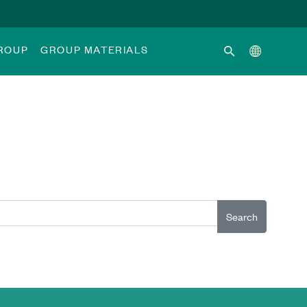
GROUP
GROUP MATERIALS
Search