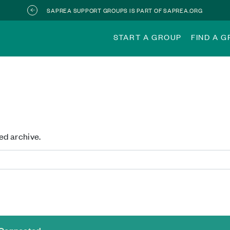
SAPREA SUPPORT GROUPS IS PART OF SAPREA.ORG
START A GROUP
FIND A 
ed archive.