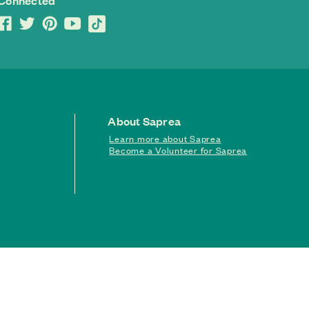
 Connected
About Saprea
Learn more about Saprea
Become a Volunteer for Saprea