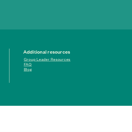
Additional resources
Group Leader Resources
FAQ
Blog