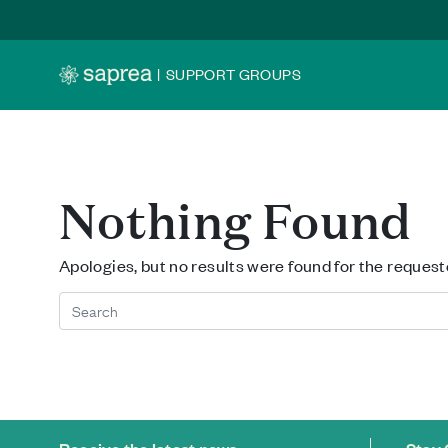
Skip to main content
|
SUPPORT GROUPS
Nothing Found
Apologies, but no results were found for the request