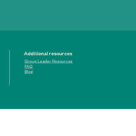
Additional resources
Group Leader Resources
FAQ
Blog