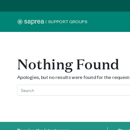
Skip to main content
|
SUPPORT GROUPS
Nothing Found
Apologies, but no results were found for the request