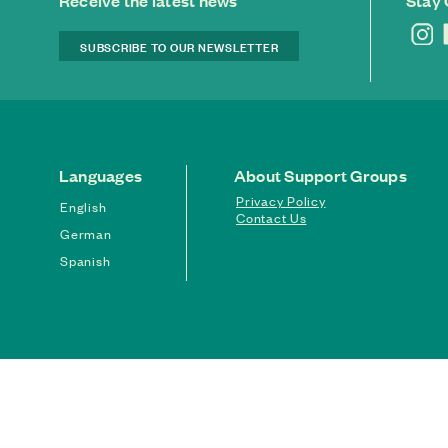
Receive the latest news
Stay
SUBSCRIBE TO OUR NEWSLETTER
Languages
About Support Groups
Privacy Policy
English
Contact Us
German
Spanish