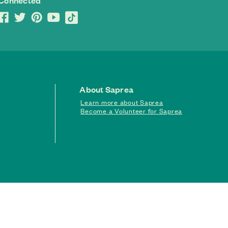
 Connected
About Saprea
Learn more about Saprea
Become a Volunteer for Saprea