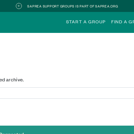
SAPREA SUPPORT GROUPS IS PART OF SAPREA.ORG
START A GROUP
FIND A 
ed archive.