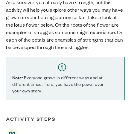
As a survivor, you already have strength, but this
activity will help you explore other ways you may have
grown on your healing journey so far. Take a look at
the lotus flower below. On the roots of the flower are
examples of struggles someone might experience. On
each of the petals are examples of strengths that can
be developed through those struggles.
Note:
Everyone grows in different ways and at
different times. Here, you have the power over
your own story.
ACTIVITY STEPS
01