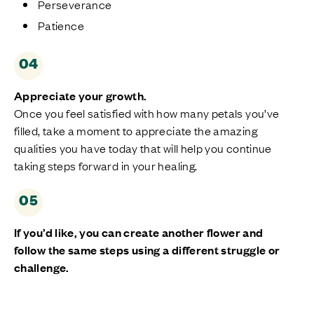
Perseverance
Patience
04
Appreciate
your growth.
Once you feel satisfied with how many petals
you’ve
filled, take a moment to appreciate the amazing
qualities you have today that
will
help you continue
taking steps forward in your healing.
05
If
you’d
like, you can create another flower
and
follow the same steps
using
a different struggle or
challenge.