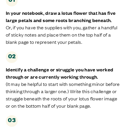
In your notebook, draw
a
lotus flower that has five
large petals
and some roots branching beneath
.
Or, if you have the supplies with you, gather a handful
of sticky notes and place them on the top half of a
blank page to
represent
your petals.
02
Identify
a challenge or struggle you have worked
through or are currently working through.
(It may be helpful to start with something minor before
thinking through a larger one.) Write this
challenge or
struggle
beneath the roots of your lotus flower image
or on the bottom half of your blank page.
03