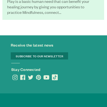
Play is a basic human need that can benefit your
healing journey by giving you opportunities to
practice Mindfulness, connect…
Receive the latest news
SUBSCRIBE TO OUR NEWSLETTER
Stay Connected