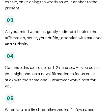
exhale, envisioning the words as your anchor to the
present.
03
As your mind wanders, gently redirect it back to the
affirmation, noting your drifting attention with patience
and curiosity.
04
Continue this exercise for 1–2 minutes. As you do so,
you might choose a new affirmation to focus on or
stick with the same one—whatever works best for
you.
05
When you are finished, allow yourself a few paced