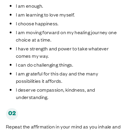
I am enough.
I am learning to love myself.
I choose happiness.
I am moving forward on my healing journey one
choice at a time.
I have strength and power to take whatever
comes my way.
I can do challenging things.
I am grateful for this day and the many
possibilities it affords.
I deserve compassion, kindness, and
understanding.
02
Repeat the affirmation in your mind as you inhale and