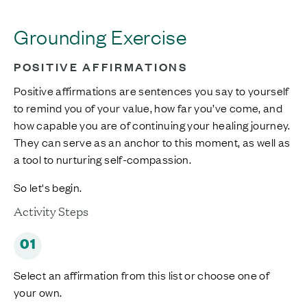
Grounding Exercise
POSITIVE AFFIRMATIONS
Positive affirmations are sentences you say to yourself
to remind you of your value, how far you’ve come, and
how capable you are of continuing your healing journey.
They can serve as an anchor to this moment, as well as
a tool to nurturing self-compassion.
So let's begin.
Activity Steps
01
Select an affirmation from this list or choose one of
your own.