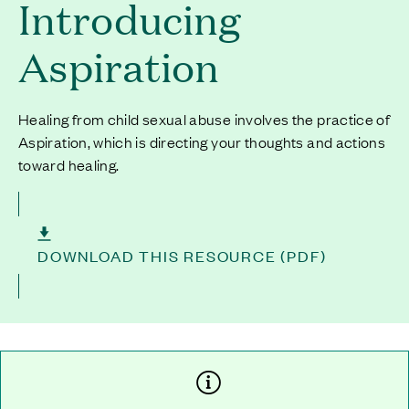
Introducing
Aspiration
Healing from child sexual abuse involves the practice of
Aspiration, which is directing your thoughts and actions
toward healing.
DOWNLOAD THIS RESOURCE (PDF)