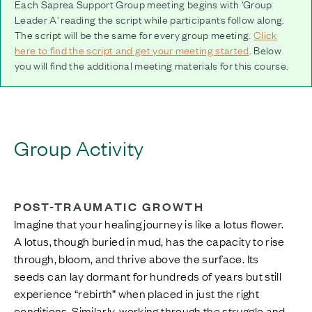
Each Saprea Support Group meeting begins with 'Group
Leader A' reading the script while participants follow along.
The script will be the same for every group meeting.
Click
here to find the script and get your meeting started
. Below
you will find the additional meeting materials for this course.
Group Activity
POST-TRAUMATIC GROWTH
Imagine that your healing journey is like a lotus flower.
A lotus, though buried in mud, has the capacity to rise
through, bloom, and thrive above the surface. Its
seeds can lay dormant for hundreds of years but still
experience “rebirth” when placed in just the right
conditions. Similarly, working through the struggle and