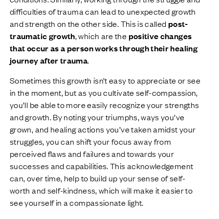
difficulties of trauma can lead to unexpected growth
and strength on the other side. This is called
post-
traumatic growth
, which are the
positive changes
that occur as a person works through their healing
journey after trauma
.
Sometimes this growth isn’t easy to appreciate or see
in the moment, but as you cultivate self-compassion,
you’ll be able to more easily recognize your strengths
and growth. By noting your triumphs, ways you’ve
grown, and healing actions you’ve taken amidst your
struggles, you can shift your focus away from
perceived flaws and failures and towards your
successes and capabilities. This acknowledgement
can, over time, help to build up your sense of self-
worth and self-kindness, which will make it easier to
see yourself in a compassionate light.