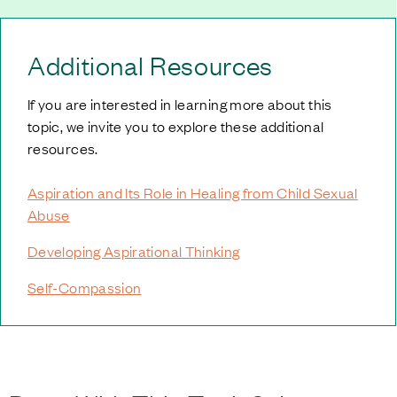
Additional Resources
If you are interested in learning more about this
topic, we invite you to explore these additional
resources.
Aspiration and Its Role in Healing from Child Sexual
Abuse
Developing Aspirational Thinking
Self-Compassion