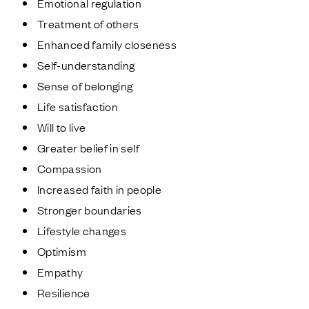
Emotional regulation
Treatment of others
Enhanced family closeness
Self-understanding
Sense of belonging
Life satisfaction
Will to live
Greater belief in self
Compassion
Increased faith in people
Stronger boundaries
Lifestyle changes
Optimism
Empathy
Resilience