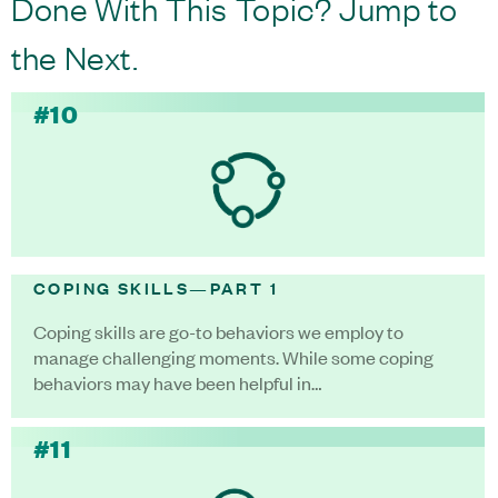
Done With This Topic? Jump to
the Next.
#10
COPING SKILLS—PART 1
Coping skills are go-to behaviors we employ to
manage challenging moments. While some coping
behaviors may have been helpful in…
#11