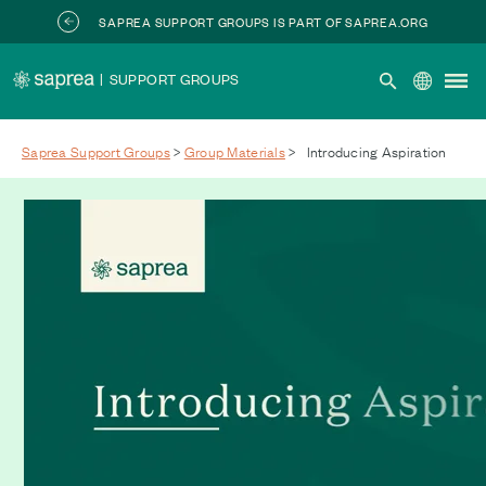
Skip to main content
SAPREA SUPPORT GROUPS IS PART OF SAPREA.ORG
|
SUPPORT GROUPS
Saprea Support Groups
>
Group Materials
>
Introducing Aspiration