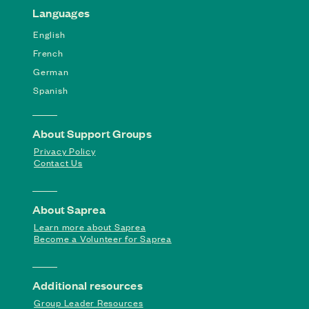
Languages
English
French
German
Spanish
About Support Groups
Privacy Policy
Contact Us
About Saprea
Learn more about Saprea
Become a Volunteer for Saprea
Additional resources
Group Leader Resources