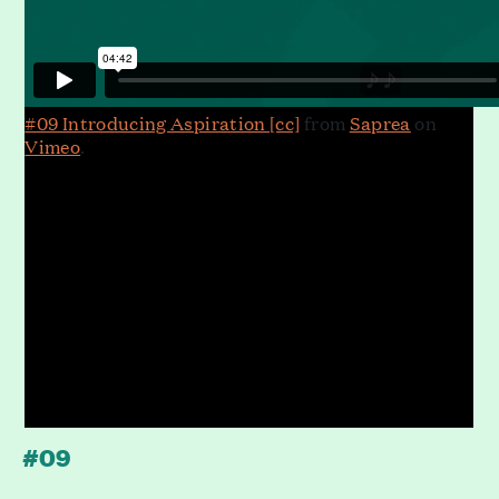
#09 Introducing Aspiration [cc]
from
Saprea
on
Vimeo
.
#09