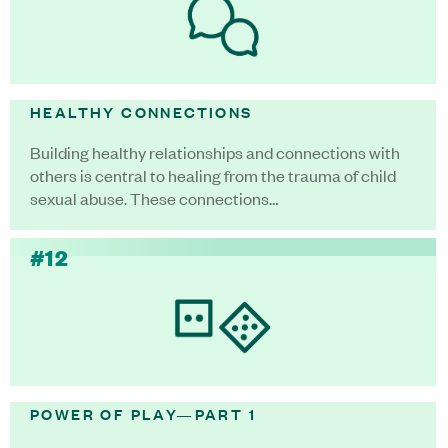
HEALTHY CONNECTIONS
Building healthy relationships and connections with
others is central to healing from the trauma of child
sexual abuse. These connections…
#12
POWER OF PLAY—PART 1