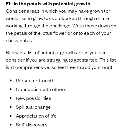
Fill in the petals with potential growth.
Consider areas in which you may have grown (or
would like to grow) as you worked through or are
working through the challenge. Write these down on
the petals of the lotus flower or onto each of your
sticky notes.
Below is a list of potential growth areas you can
consider if you are struggling to get started. This list
isn’t comprehensive, so feel free to add your own!
Personal strength
Connection with others
New possibilities
Spiritual change
Appreciation of life
Self-discovery