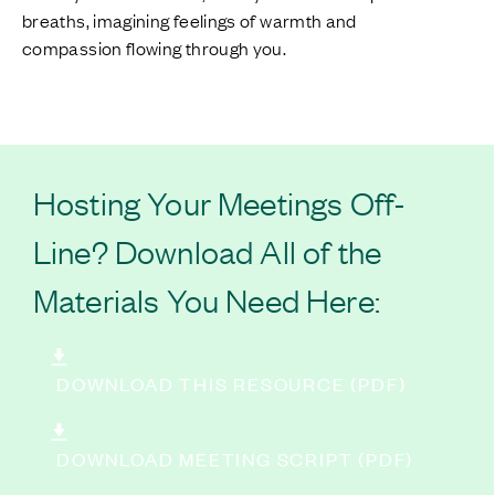
breaths, imagining feelings of warmth and
compassion flowing through you.
Hosting Your Meetings Off-
Line? Download All of the
Materials You Need Here:
DOWNLOAD THIS RESOURCE (PDF)
DOWNLOAD MEETING SCRIPT (PDF)